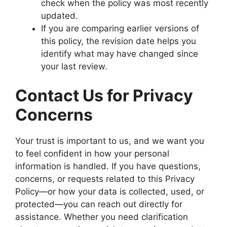
check when the policy was most recently
updated.
If you are comparing earlier versions of
this policy, the revision date helps you
identify what may have changed since
your last review.
Contact Us for Privacy
Concerns
Your trust is important to us, and we want you
to feel confident in how your personal
information is handled. If you have questions,
concerns, or requests related to this Privacy
Policy—or how your data is collected, used, or
protected—you can reach out directly for
assistance. Whether you need clarification