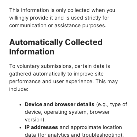
This information is only collected when you
willingly provide it and is used strictly for
communication or assistance purposes.
Automatically Collected
Information
To voluntary submissions, certain data is
gathered automatically to improve site
performance and user experience. This may
include:
Device and browser details
(e.g., type of
device, operating system, browser
version).
IP addresses
and approximate location
data (for analytics and troubleshooting).