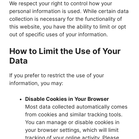
We respect your right to control how your
personal information is used. While certain data
collection is necessary for the functionality of
this website, you have the ability to limit or opt
out of specific uses of your information.
How to Limit the Use of Your
Data
If you prefer to restrict the use of your
information, you may:
Disable Cookies in Your Browser
Most data collected automatically comes
from cookies and similar tracking tools.
You can manage or disable cookies in
your browser settings, which will limit
tracking of your online activity. Please