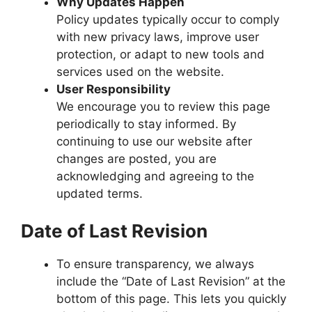
Why Updates Happen
Policy updates typically occur to comply
with new privacy laws, improve user
protection, or adapt to new tools and
services used on the website.
User Responsibility
We encourage you to review this page
periodically to stay informed. By
continuing to use our website after
changes are posted, you are
acknowledging and agreeing to the
updated terms.
Date of Last Revision
To ensure transparency, we always
include the “Date of Last Revision” at the
bottom of this page. This lets you quickly