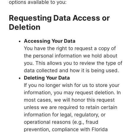
options available to you:
Requesting Data Access or
Deletion
Accessing Your Data
You have the right to request a copy of
the personal information we hold about
you. This allows you to review the type of
data collected and how it is being used.
Deleting Your Data
If you no longer wish for us to store your
information, you may request deletion. In
most cases, we will honor this request
unless we are required to retain certain
information for legal, regulatory, or
operational reasons (e.g., fraud
prevention, compliance with Florida