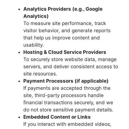
Analytics Providers (e.g., Google
Analytics)
To measure site performance, track
visitor behavior, and generate reports
that help us improve content and
usability.
Hosting & Cloud Service Providers
To securely store website data, manage
servers, and deliver consistent access to
site resources.
Payment Processors (if applicable)
If payments are accepted through the
site, third-party processors handle
financial transactions securely, and we
do not store sensitive payment details.
Embedded Content or Links
If you interact with embedded videos,