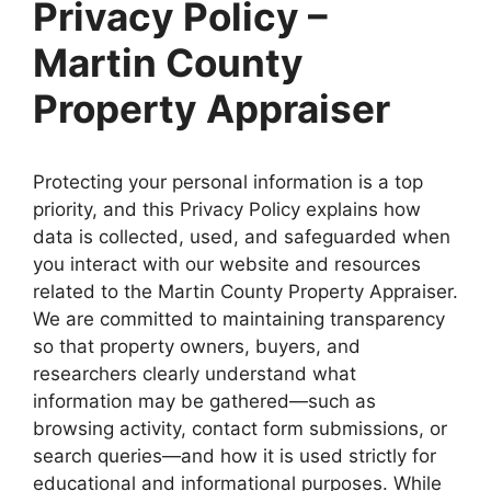
Privacy Policy –
Martin County
Property Appraiser
Protecting your personal information is a top
priority, and this Privacy Policy explains how
data is collected, used, and safeguarded when
you interact with our website and resources
related to the Martin County Property Appraiser.
We are committed to maintaining transparency
so that property owners, buyers, and
researchers clearly understand what
information may be gathered—such as
browsing activity, contact form submissions, or
search queries—and how it is used strictly for
educational and informational purposes. While