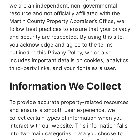
we are an independent, non-governmental
resource and not officially affiliated with the
Martin County Property Appraiser’s Office, we
follow best practices to ensure that your privacy
and security are respected. By using this site,
you acknowledge and agree to the terms
outlined in this Privacy Policy, which also
includes important details on cookies, analytics,
third-party links, and your rights as a user.
Information We Collect
To provide accurate property-related resources
and ensure a smooth user experience, we
collect certain types of information when you
interact with our website. This information falls
into two main categories: data you choose to