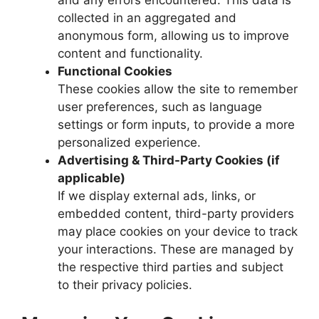
and any errors encountered. This data is
collected in an aggregated and
anonymous form, allowing us to improve
content and functionality.
Functional Cookies
These cookies allow the site to remember
user preferences, such as language
settings or form inputs, to provide a more
personalized experience.
Advertising & Third-Party Cookies (if
applicable)
If we display external ads, links, or
embedded content, third-party providers
may place cookies on your device to track
your interactions. These are managed by
the respective third parties and subject
to their privacy policies.