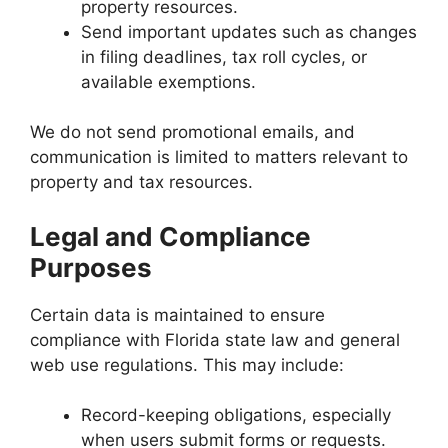
property resources.
Send important updates such as changes
in filing deadlines, tax roll cycles, or
available exemptions.
We do not send promotional emails, and
communication is limited to matters relevant to
property and tax resources.
Legal and Compliance
Purposes
Certain data is maintained to ensure
compliance with Florida state law and general
web use regulations. This may include:
Record-keeping obligations, especially
when users submit forms or requests.