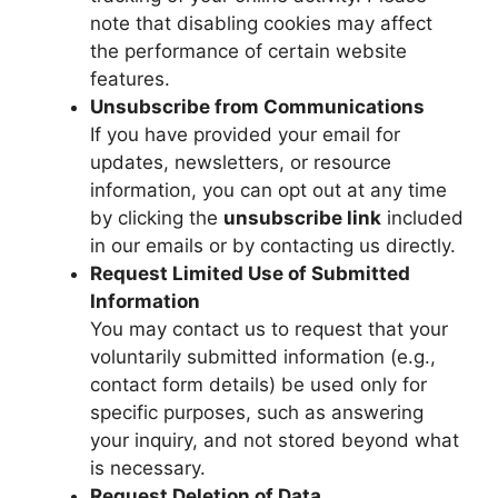
note that disabling cookies may affect
the performance of certain website
features.
Unsubscribe from Communications
If you have provided your email for
updates, newsletters, or resource
information, you can opt out at any time
by clicking the
unsubscribe link
included
in our emails or by contacting us directly.
Request Limited Use of Submitted
Information
You may contact us to request that your
voluntarily submitted information (e.g.,
contact form details) be used only for
specific purposes, such as answering
your inquiry, and not stored beyond what
is necessary.
Request Deletion of Data