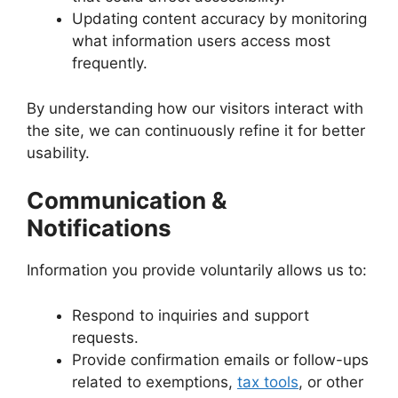
Updating content accuracy by monitoring
what information users access most
frequently.
By understanding how our visitors interact with
the site, we can continuously refine it for better
usability.
Communication &
Notifications
Information you provide voluntarily allows us to:
Respond to inquiries and support
requests.
Provide confirmation emails or follow-ups
related to exemptions,
tax tools
, or other