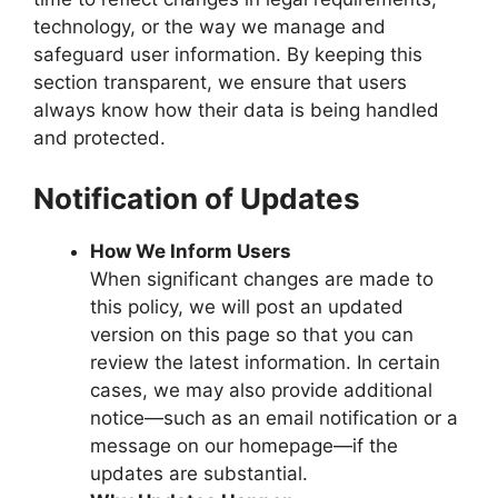
technology, or the way we manage and
safeguard user information. By keeping this
section transparent, we ensure that users
always know how their data is being handled
and protected.
Notification of Updates
How We Inform Users
When significant changes are made to
this policy, we will post an updated
version on this page so that you can
review the latest information. In certain
cases, we may also provide additional
notice—such as an email notification or a
message on our homepage—if the
updates are substantial.