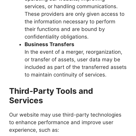
services, or handling communications.
These providers are only given access to
the information necessary to perform
their functions and are bound by
confidentiality obligations.
Business Transfers
In the event of a merger, reorganization,
or transfer of assets, user data may be
included as part of the transferred assets
to maintain continuity of services.
Third-Party Tools and
Services
Our website may use third-party technologies
to enhance performance and improve user
experience, such as: