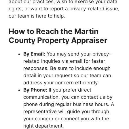
about our practices, wish to exercise your data
rights, or want to report a privacy-related issue,
our team is here to help.
How to Reach the Martin
County Property Appraiser
By Email:
You may send your privacy-
related inquiries via email for faster
responses. Be sure to include enough
detail in your request so our team can
address your concern efficiently.
By Phone:
If you prefer direct
communication, you can contact us by
phone during regular business hours. A
representative will guide you through
your concern or connect you with the
right department.