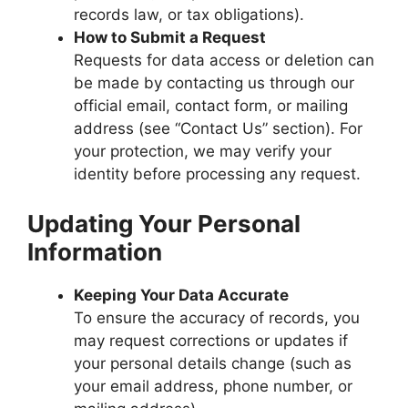
records law, or tax obligations).
How to Submit a Request
Requests for data access or deletion can
be made by contacting us through our
official email, contact form, or mailing
address (see “Contact Us” section). For
your protection, we may verify your
identity before processing any request.
Updating Your Personal
Information
Keeping Your Data Accurate
To ensure the accuracy of records, you
may request corrections or updates if
your personal details change (such as
your email address, phone number, or