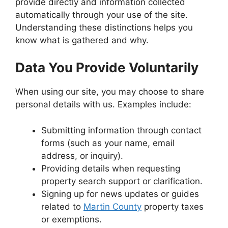
provide directly and information collected
automatically through your use of the site.
Understanding these distinctions helps you
know what is gathered and why.
Data You Provide Voluntarily
When using our site, you may choose to share
personal details with us. Examples include:
Submitting information through contact
forms (such as your name, email
address, or inquiry).
Providing details when requesting
property search support or clarification.
Signing up for news updates or guides
related to
Martin County
property taxes
or exemptions.