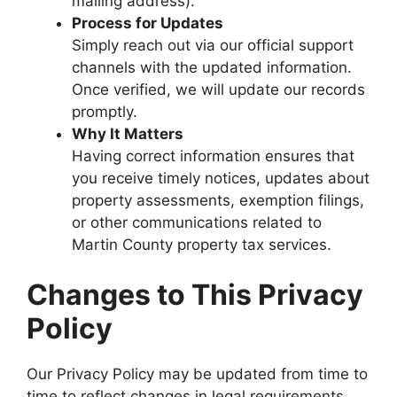
mailing address).
Process for Updates
Simply reach out via our official support
channels with the updated information.
Once verified, we will update our records
promptly.
Why It Matters
Having correct information ensures that
you receive timely notices, updates about
property assessments, exemption filings,
or other communications related to
Martin County property tax services.
Changes to This Privacy
Policy
Our Privacy Policy may be updated from time to
time to reflect changes in legal requirements,