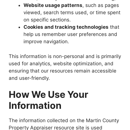
Website usage patterns
, such as pages
viewed, search terms used, or time spent
on specific sections.
Cookies and tracking technologies
that
help us remember user preferences and
improve navigation.
This information is non-personal and is primarily
used for analytics, website optimization, and
ensuring that our resources remain accessible
and user-friendly.
How We Use Your
Information
The information collected on the Martin County
Property Appraiser resource site is used