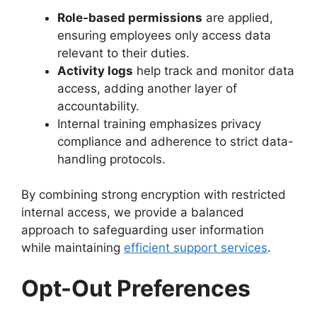
Role-based permissions
are applied,
ensuring employees only access data
relevant to their duties.
Activity logs
help track and monitor data
access, adding another layer of
accountability.
Internal training emphasizes privacy
compliance and adherence to strict data-
handling protocols.
By combining strong encryption with restricted
internal access, we provide a balanced
approach to safeguarding user information
while maintaining
efficient support services
.
Opt-Out Preferences