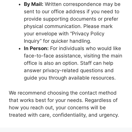
By Mail:
Written correspondence may be
sent to our office address if you need to
provide supporting documents or prefer
physical communication. Please mark
your envelope with “Privacy Policy
Inquiry” for quicker handling.
In Person:
For individuals who would like
face-to-face assistance, visiting the main
office is also an option. Staff can help
answer privacy-related questions and
guide you through available resources.
We recommend choosing the contact method
that works best for your needs. Regardless of
how you reach out, your concerns will be
treated with care, confidentiality, and urgency.