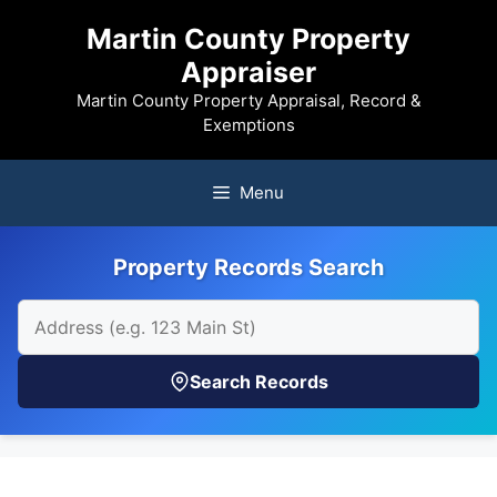
Skip
Martin County Property
to
Appraiser
content
Martin County Property Appraisal, Record &
Exemptions
Menu
Property Records Search
Search Records