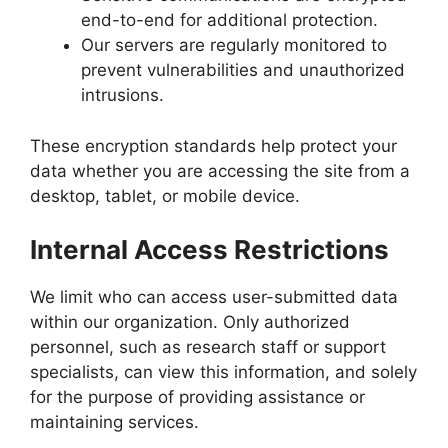
end-to-end for additional protection.
Our servers are regularly monitored to
prevent vulnerabilities and unauthorized
intrusions.
These encryption standards help protect your
data whether you are accessing the site from a
desktop, tablet, or mobile device.
Internal Access Restrictions
We limit who can access user-submitted data
within our organization. Only authorized
personnel, such as research staff or support
specialists, can view this information, and solely
for the purpose of providing assistance or
maintaining services.