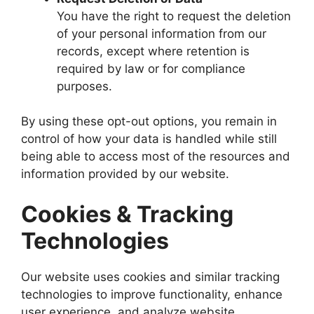
You have the right to request the deletion
of your personal information from our
records, except where retention is
required by law or for compliance
purposes.
By using these opt-out options, you remain in
control of how your data is handled while still
being able to access most of the resources and
information provided by our website.
Cookies & Tracking
Technologies
Our website uses cookies and similar tracking
technologies to improve functionality, enhance
user experience, and analyze website