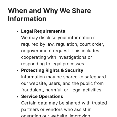
When and Why We Share
Information
Legal Requirements
We may disclose your information if
required by law, regulation, court order,
or government request. This includes
cooperating with investigations or
responding to legal processes.
Protecting Rights & Security
Information may be shared to safeguard
our website, users, and the public from
fraudulent, harmful, or illegal activities.
Service Operations
Certain data may be shared with trusted
partners or vendors who assist in
operating our website, improving