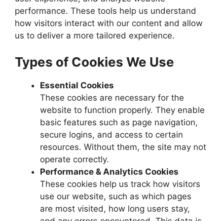
performance. These tools help us understand
how visitors interact with our content and allow
us to deliver a more tailored experience.
Types of Cookies We Use
Essential Cookies
These cookies are necessary for the
website to function properly. They enable
basic features such as page navigation,
secure logins, and access to certain
resources. Without them, the site may not
operate correctly.
Performance & Analytics Cookies
These cookies help us track how visitors
use our website, such as which pages
are most visited, how long users stay,