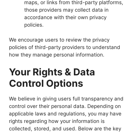
maps, or links from third-party platforms,
those providers may collect data in
accordance with their own privacy
policies.
We encourage users to review the privacy
policies of third-party providers to understand
how they manage personal information.
Your Rights & Data
Control Options
We believe in giving users full transparency and
control over their personal data. Depending on
applicable laws and regulations, you may have
rights regarding how your information is
collected, stored, and used. Below are the key