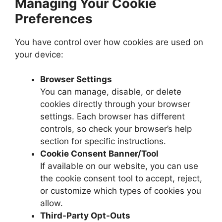
Managing Your Cookie
Preferences
You have control over how cookies are used on
your device:
Browser Settings
You can manage, disable, or delete
cookies directly through your browser
settings. Each browser has different
controls, so check your browser’s help
section for specific instructions.
Cookie Consent Banner/Tool
If available on our website, you can use
the cookie consent tool to accept, reject,
or customize which types of cookies you
allow.
Third-Party Opt-Outs