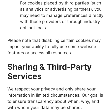
For cookies placed by third parties (such
as analytics or advertising partners), you
may need to manage preferences directly
with those providers or through industry
opt-out tools.
Please note that disabling certain cookies may
impact your ability to fully use some website
features or access all resources.
Sharing & Third-Party
Services
We respect your privacy and only share your
information in limited circumstances. Our goal is
to ensure transparency about when, why, and
with whom your data may be shared.