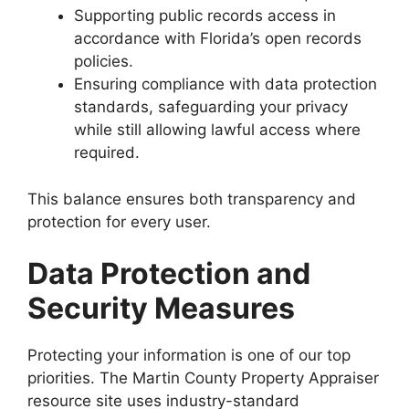
Supporting public records access in
accordance with Florida’s open records
policies.
Ensuring compliance with data protection
standards, safeguarding your privacy
while still allowing lawful access where
required.
This balance ensures both transparency and
protection for every user.
Data Protection and
Security Measures
Protecting your information is one of our top
priorities. The Martin County Property Appraiser
resource site uses industry-standard