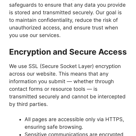
safeguards to ensure that any data you provide
is stored and transmitted securely. Our goal is
to maintain confidentiality, reduce the risk of
unauthorized access, and ensure trust when
you use our services.
Encryption and Secure Access
We use SSL (Secure Socket Layer) encryption
across our website. This means that any
information you submit — whether through
contact forms or resource tools — is
transmitted securely and cannot be intercepted
by third parties.
All pages are accessible only via HTTPS,
ensuring safe browsing.
Sensitive communications are encrypted