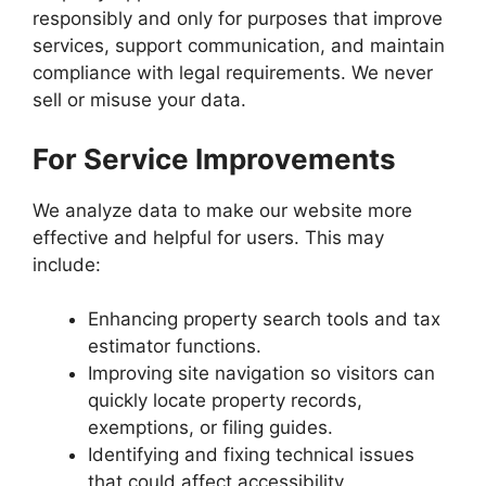
responsibly and only for purposes that improve
services, support communication, and maintain
compliance with legal requirements. We never
sell or misuse your data.
For Service Improvements
We analyze data to make our website more
effective and helpful for users. This may
include:
Enhancing property search tools and tax
estimator functions.
Improving site navigation so visitors can
quickly locate property records,
exemptions, or filing guides.
Identifying and fixing technical issues
that could affect accessibility.